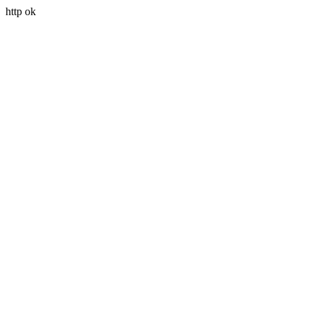
http ok